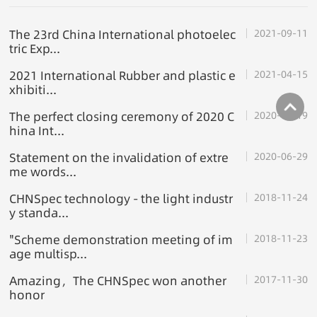
The 23rd China International photoelec
2021-09-11
tric Exp...
2021 International Rubber and plastic e
2021-04-15
xhibiti...
The perfect closing ceremony of 2020 C
2020-12-19
hina Int...
Statement on the invalidation of extre
2020-06-29
me words...
CHNSpec technology - the light industr
2018-11-24
y standa...
"Scheme demonstration meeting of im
2018-11-23
age multisp...
Amazing，The CHNSpec won another
2017-11-30
honor