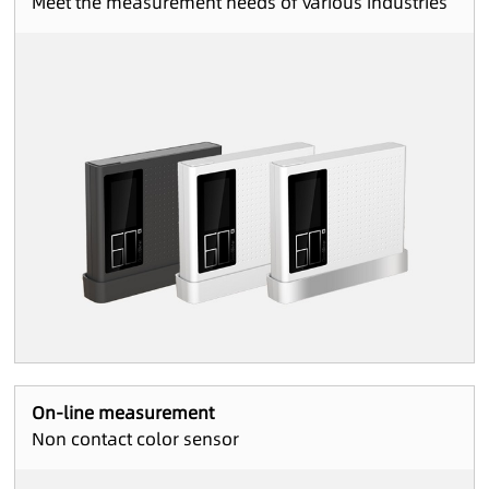
Meet the measurement needs of various industries
On-line measurement
Non contact color sensor