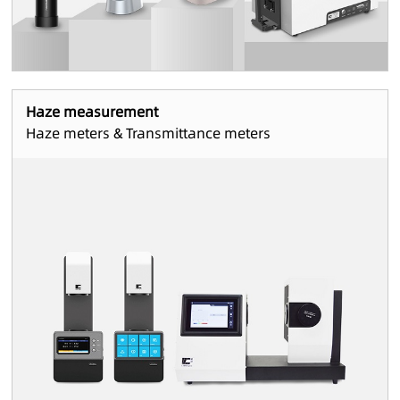
Haze measurement
Haze meters & Transmittance meters