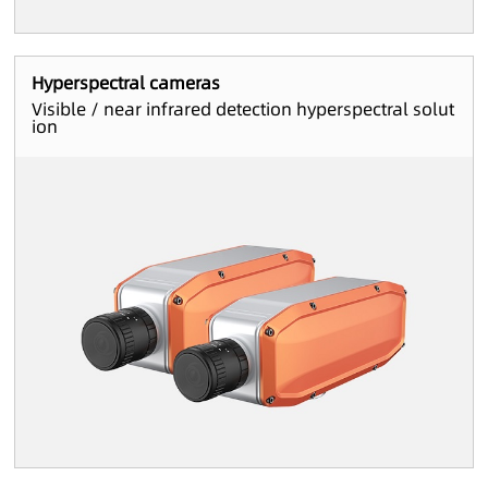
Hyperspectral cameras
Visible / near infrared detection hyperspectral solut
ion