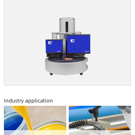
Industry application