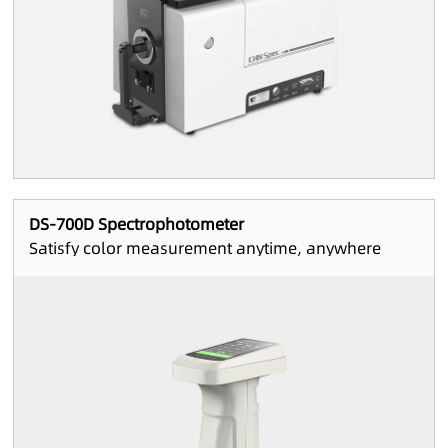
DS-700D Spectrophotometer
Satisfy color measurement anytime, anywhere