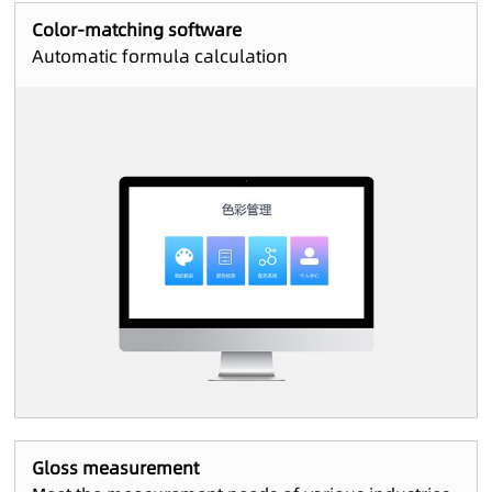
Color-matching software
Automatic formula calculation
Gloss measurement