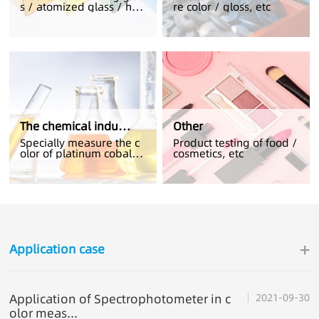
s / atomized glass / hig
re color / gloss, etc
h transmittance glass
The chemical industry
Other
Specially measure the c
Product testing of food /
olor of platinum cobalt /
cosmetics, etc
electrolyte solution
+
Application case
Application of Spectrophotometer in c
2021-09-30
olor meas...