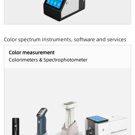
Color spectrum instruments, software and services
Color measurement
Colorimeters & Spectrophotometer