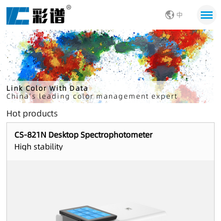
中
Link Color With Data
China's leading color management expert
Hot products
CS-821N Desktop Spectrophotometer
High stability