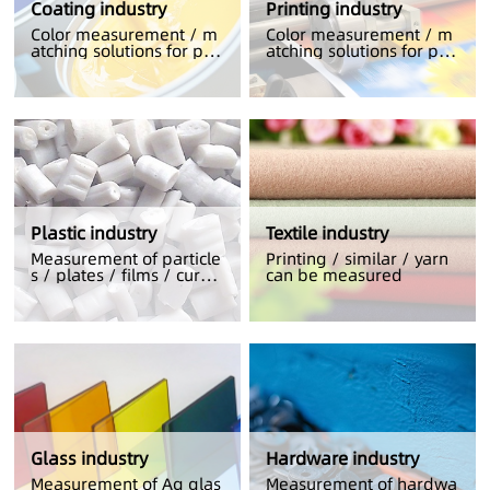
Coating industry
Printing industry
Color measurement / m
Color measurement / m
atching solutions for pri
atching solutions for pri
nting
nting
Plastic industry
Textile industry
Measurement of particle
Printing / similar / yarn
s / plates / films / curve
can be measured
d plastics
Glass industry
Hardware industry
Measurement of Ag glas
Measurement of hardwa