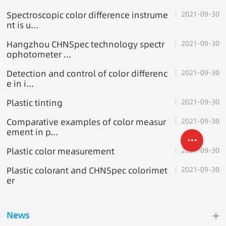
Spectroscopic color difference instrume
2021-09-30
nt is u...
Hangzhou CHNSpec technology spectr
2021-09-30
ophotometer ...
Detection and control of color differenc
2021-09-30
e in i...
Plastic tinting
2021-09-30
Comparative examples of color measur
2021-09-30
ement in p...
Plastic color measurement
2021-09-30
Plastic colorant and CHNSpec colorimet
2021-09-30
er
+
News