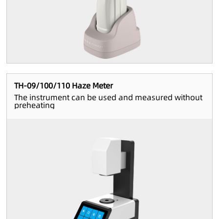
TH-09/100/110 Haze Meter
The instrument can be used and measured without
preheating