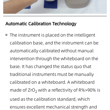
Automatic Calibration Technology
The instrument is placed on the intelligent
calibration base, and the instrument can be
automatically calibrated without manual
intervention through the whiteboard on the
base. It has changed the status quo that
traditional instruments must be manually
calibrated on a whiteboard. A whiteboard
made of ZrO
with a reflectivity of R%>90% is
2
used as the calibration standard, which
ensures excellent mechanical strength and