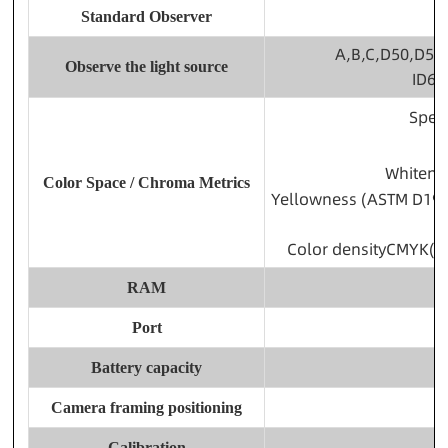
Standard Observer
A,B,C,D50,D55,
Observe the light source
ID65
Spec
Whitene
Color Space / Chroma Metrics
Yellowness (ASTM D192
Color densityCMYK(A,
RAM
Port
Battery capacity
Camera framing positioning
Calibration