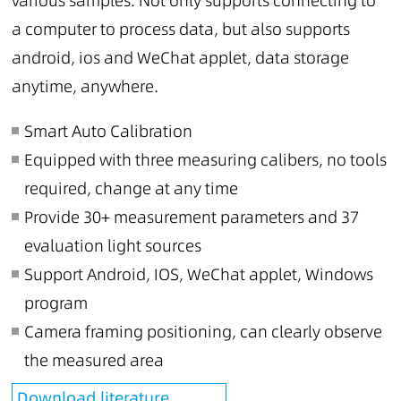
various samples. Not only supports connecting to
a computer to process data, but also supports
android, ios and WeChat applet, data storage
anytime, anywhere.
Smart Auto Calibration
Equipped with three measuring calibers, no tools
required, change at any time
Provide 30+ measurement parameters and 37
evaluation light sources
Support Android, IOS, WeChat applet, Windows
program
Camera framing positioning, can clearly observe
the measured area
Download literature