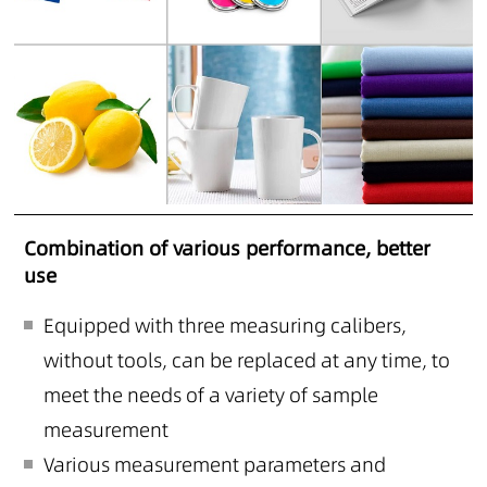
Combination of various performance, better
use
Equipped with three measuring calibers,
without tools, can be replaced at any time, to
meet the needs of a variety of sample
measurement
Various measurement parameters and