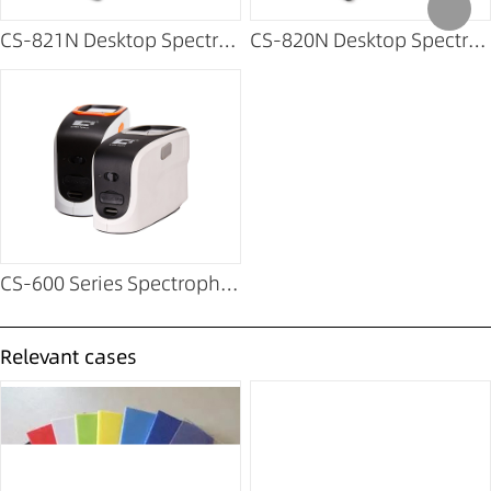
CS-821N Desktop Spectrophotometer
CS-820N Desktop Spectrophotometer
CS-600 Series Spectrophotometer
Relevant cases