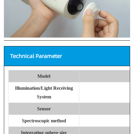
Technical Parameter
Model
Illumination/Light Receiving
System
Sensor
Spectroscopic method
Integrating sphere size