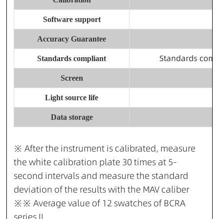
Software support
Accuracy Guarantee
Standards comp
Standards compliant
Screen
Light source life
Data storage
※ After the instrument is calibrated, measure
the white calibration plate 30 times at 5-
second intervals and measure the standard
deviation of the results with the MAV caliber
※※ Average value of 12 swatches of BCRA
series II