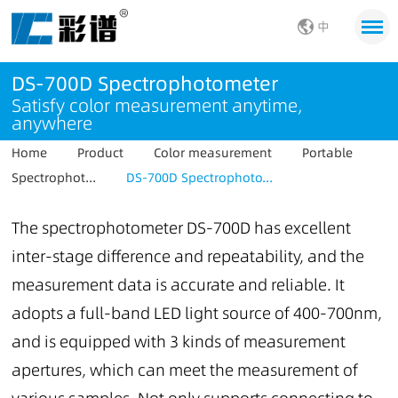
中
DS-700D Spectrophotometer
Satisfy color measurement anytime,
anywhere
Home
Product
Color measurement
Portable
Spectrophot...
DS-700D Spectrophoto...
The spectrophotometer DS-700D has excellent
inter-stage difference and repeatability, and the
measurement data is accurate and reliable. It
adopts a full-band LED light source of 400-700nm,
and is equipped with 3 kinds of measurement
apertures, which can meet the measurement of