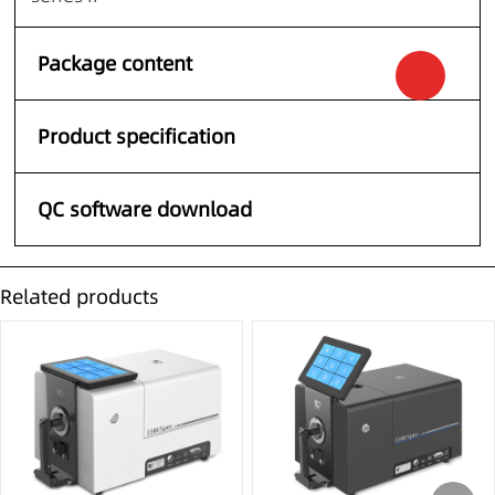
Package content
Product specification
QC software download
Related products