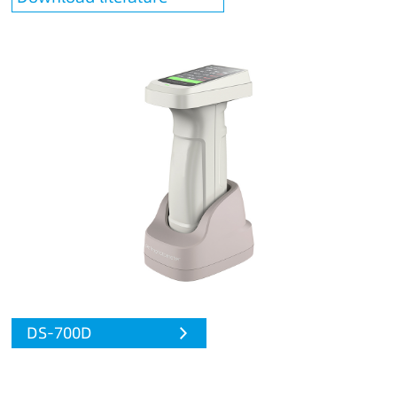
DS-700D