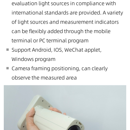
evaluation light sources in compliance with
international standards are provided. A variety
of light sources and measurement indicators
can be flexibly added through the mobile
terminal or PC terminal program
Support Android, IOS, WeChat applet,
Windows program
Camera framing positioning, can clearly
observe the measured area