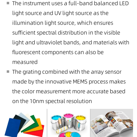
The instrument uses a full-band balanced LED
light source and UV light source as the
illumination light source, which ensures
sufficient spectral distribution in the visible
light and ultraviolet bands, and materials with
fluorescent components can also be
measured
The grating combined with the array sensor
made by the innovative MEMS process makes
the color measurement more accurate based
on the 10nm spectral resolution