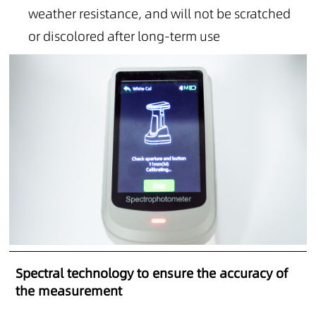
weather resistance, and will not be scratched
or discolored after long-term use
Spectral technology to ensure the accuracy of
the measurement