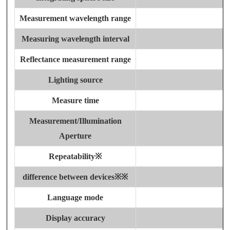
Measurement wavelength range
Measuring wavelength interval
Reflectance measurement range
Lighting source
Measure time
Measurement/Illumination
Aperture
Repeatability※
difference between devices
※
※
Language mode
Display accuracy