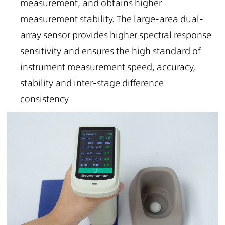
measurement, and obtains higher
measurement stability. The large-area dual-
array sensor provides higher spectral response
sensitivity and ensures the high standard of
instrument measurement speed, accuracy,
stability and inter-stage difference
consistency