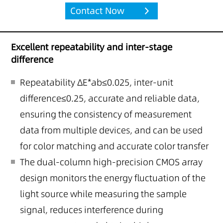
Contact Now
Excellent repeatability and inter-stage
difference
Repeatability ΔE*ab≤0.025, inter-unit
difference≤0.25, accurate and reliable data,
ensuring the consistency of measurement
data from multiple devices, and can be used
for color matching and accurate color transfer
The dual-column high-precision CMOS array
design monitors the energy fluctuation of the
light source while measuring the sample
signal, reduces interference during