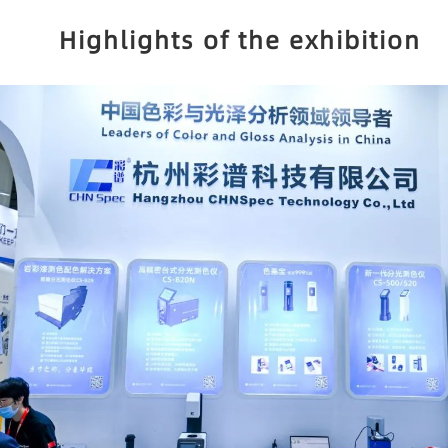
Highlights of the exhibition