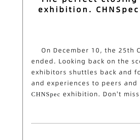
exhibition. CHNSpec
On December 10, the 25th Ch
ended. Looking back on the scen
exhibitors shuttles back and fo
and experiences to peers and m
exhibition. Don't miss
CHNSpec