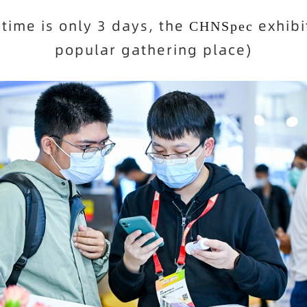
 time is only 3 days, the
exhibi
CHNSpec
popular gathering place)