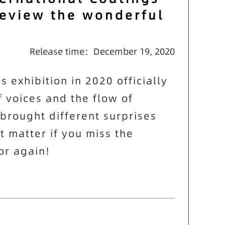
review the wonderful
Release time：December 19, 2020
exhibition in 2020 officially
f voices and the flow of
brought different surprises
t matter if you miss the
or again!