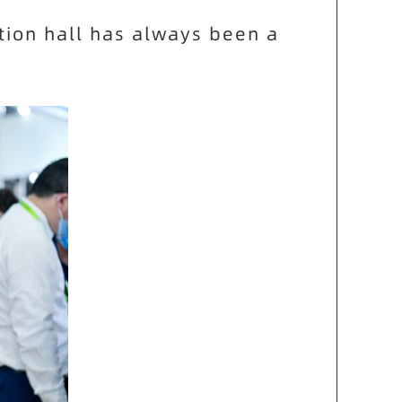
tion hall has always been a