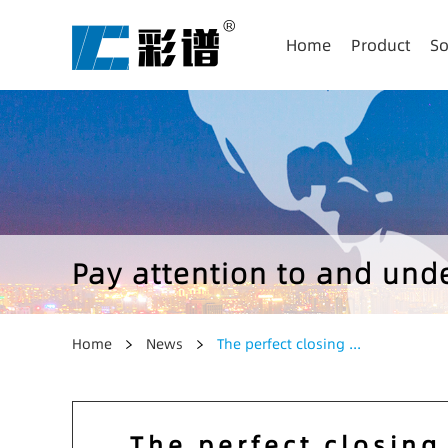
Home
Product
So
Pay attention to and un
Home
News
The perfect closing ...
The perfect closing