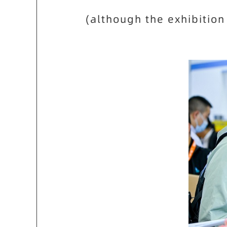
(although the exhibition