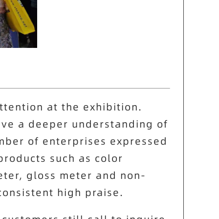
ttention at the exhibition.
ave a deeper understanding of
umber of enterprises expressed
products such as color
eter, gloss meter and non-
onsistent high praise.