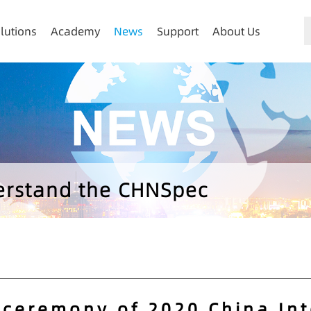
lutions
Academy
News
Support
About Us
derstand the CHNSpec
 ceremony of 2020 China In