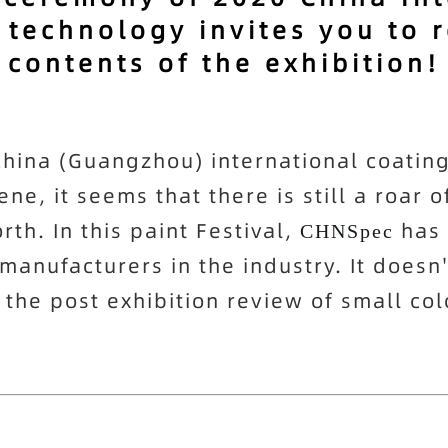
 technology invites you to 
contents of the exhibition!
ina (Guangzhou) international coatings 
e, it seems that there is still a roar o
rth. In this paint Festival,
has 
CHNSpec
anufacturers in the industry. It doesn'
 the post exhibition review of small col