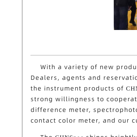
With a variety of new produc
Dealers, agents and reservati
the instrument products of
CH
strong willingness to coopera
difference meter, spectrophot
contact color meter, and our 