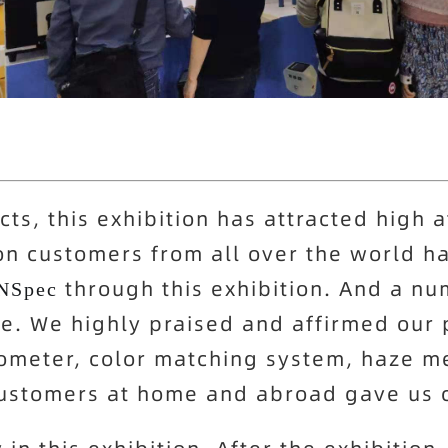
ts, this exhibition has attracted high a
on customers from all over the world h
through this exhibition. And a n
NSpec
te. We highly praised and affirmed our 
ometer, color matching system, haze m
customers at home and abroad gave us c