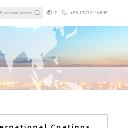
+86 13732210605
中
ternational Coatings