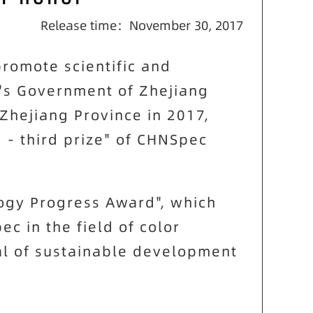
Release time：November 30, 2017
promote scientific and
's Government of Zhejiang
Zhejiang Province in 2017,
- third prize" of CHNSpec
logy Progress Award", which
pec
in the field of color
al of sustainable development