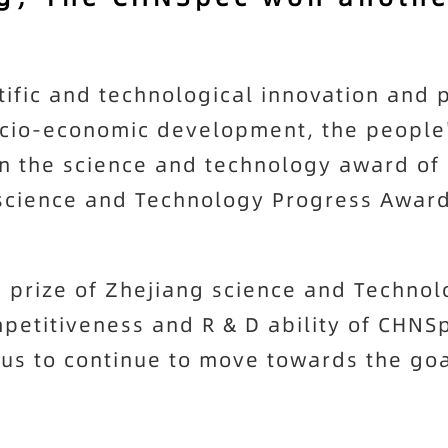
tific and technological innovation and 
ocio-economic development, the people
on the science and technology award of 
science and Technology Progress Award 
 prize of Zhejiang science and Techno
petitiveness and R & D ability of
CHNS
 us to continue to move towards the go