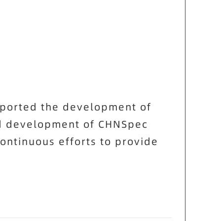
pported the development of
nd development of
CHNSpec
ontinuous efforts to provide