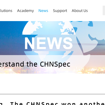
lutions
Academy
News
Support
About Us
derstand the CHNSpec
g，The CHNSpec won anothe