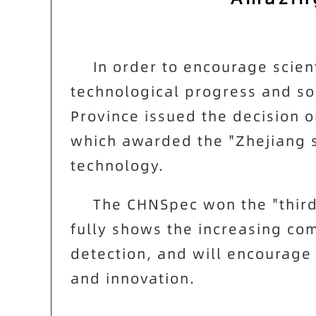
In order to encourage scien
technological progress and s
Province issued the decision 
which awarded the "Zhejiang 
technology.
The
CHNSpec
won the "third
fully shows the increasing com
detection, and will encourage
and innovation.