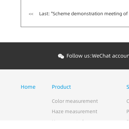
Last: "Scheme demonstration meeting of image multispectral color detection e
<<
Follow us:
WeChat accou
Home
Product
S
Color measurement
C
Haze measurement
P
Hyperspectral cameras
P