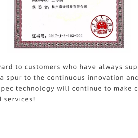
eward to customers who have always su
 a spur to the continuous innovation a
Spec
technology will continue to make c
 services!