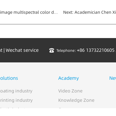
quipment" of CHNSpec technology was held in Hangzhou
nt
|
Wechat service
+86 13732210605
Telephone:
olutions
Academy
Ne
oating industry
Video Zone
rinting industry
Knowledge Zone
lastic industry
Case