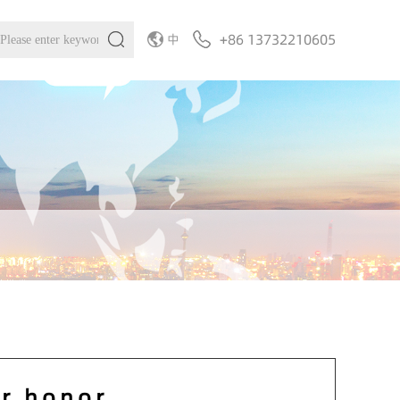
+86 13732210605
中
r honor