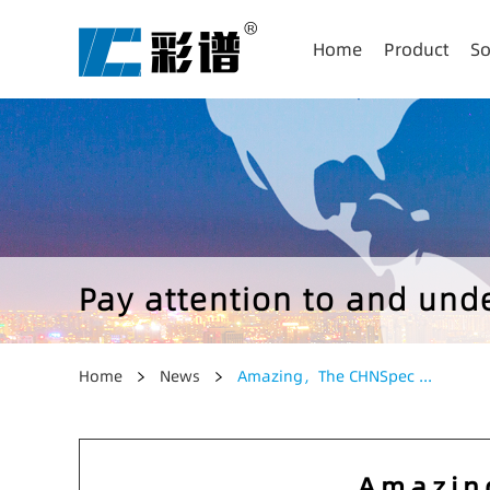
Home
Product
So
Pay attention to and un
Home
News
Amazing，The CHNSpec ...
Amazin