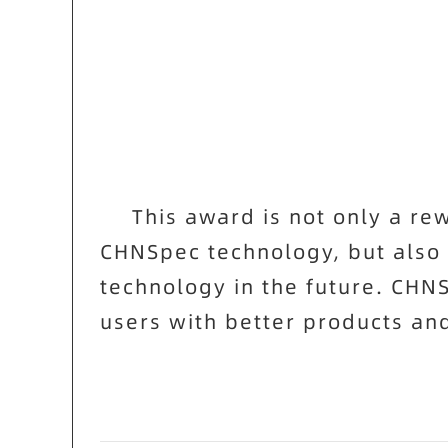
This award is not only a r
CHNSpec
technology, but also
technology in the future.
CHN
users with better products and