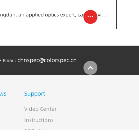
Next: Academician Chen Xingdan, an applied optics expert, came to visit and guide CHNSpec technology
chnspec@colorspec.cn
/ Email:
ws
Support
Video Center
Instructions
PC Software