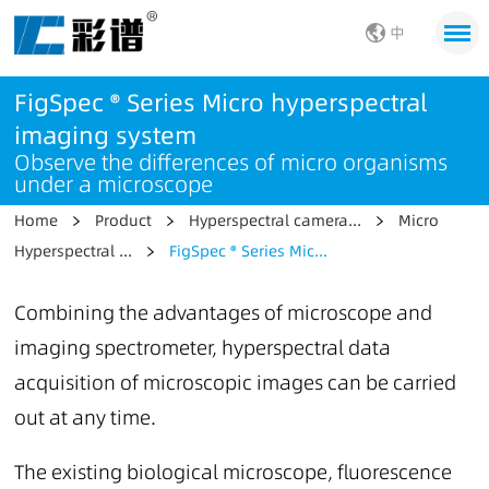
中
FigSpec ® Series Micro hyperspectral
imaging system
Observe the differences of micro organisms
under a microscope
Home
Product
Hyperspectral camera...
Micro
Hyperspectral ...
FigSpec ® Series Mic...
Combining the advantages of microscope and
imaging spectrometer, hyperspectral data
acquisition of microscopic images can be carried
out at any time.
The existing biological microscope, fluorescence