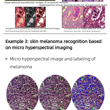
Example 3: skin melanoma recognition based
on micro hyperspectral imaging
Micro hyperspectral image and labeling of
melanoma