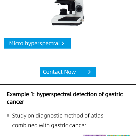
Micro hyperspectral
Contact Now
Example 1: hyperspectral detection of gastric
cancer
Study on diagnostic method of atlas
combined with gastric cancer