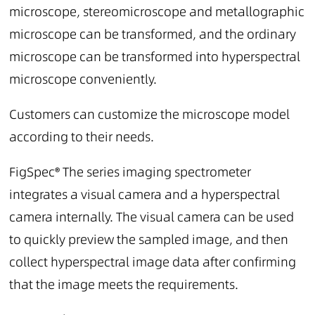
microscope, stereomicroscope and metallographic
microscope can be transformed, and the ordinary
microscope can be transformed into hyperspectral
microscope conveniently.
Customers can customize the microscope model
according to their needs.
FigSpec® The series imaging spectrometer
integrates a visual camera and a hyperspectral
camera internally. The visual camera can be used
to quickly preview the sampled image, and then
collect hyperspectral image data after confirming
that the image meets the requirements.