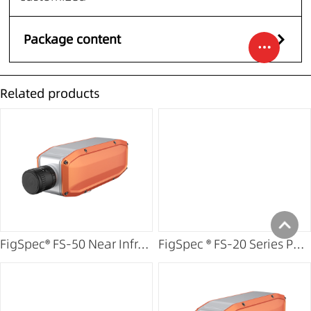
Package content
Related products
FigSpec® FS-50 Near Infrared Hyperspectral Camera
FigSpec ® FS-20 Series Portable Imaging Spectrometer