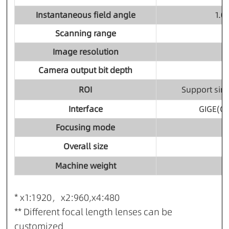
Instantaneous field angle
1.
Scanning range
Image resolution
Camera output bit depth
ROI
Support sin
Interface
GIGE(Gi
Focusing mode
Overall size
Machine weight
* x1:1920，x2:960,x4:480
** Different focal length lenses can be
customized