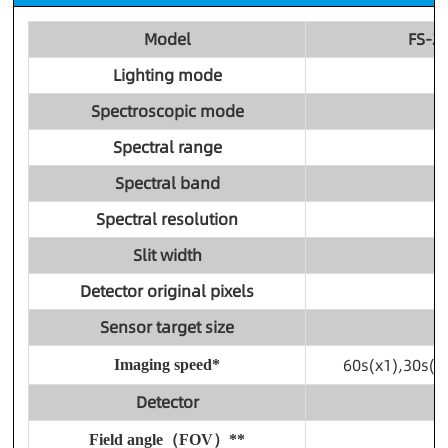
Model
FS-2
Lighting mode
Spectroscopic mode
Spectral range
Spectral band
Spectral resolution
Slit width
Detector original pixels
Sensor target size
60s(x1),30s(x
Imaging speed*
Detector
Field angle（FOV）**