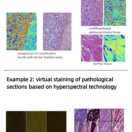
Example 2: virtual staining of pathological
sections based on hyperspectral technology