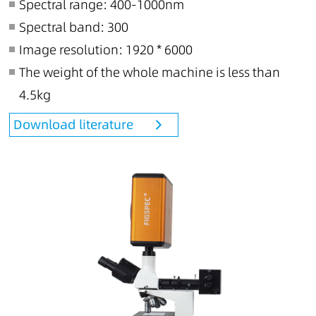
Spectral range: 400-1000nm
Spectral band: 300
Image resolution: 1920 * 6000
The weight of the whole machine is less than
4.5kg
Download literature