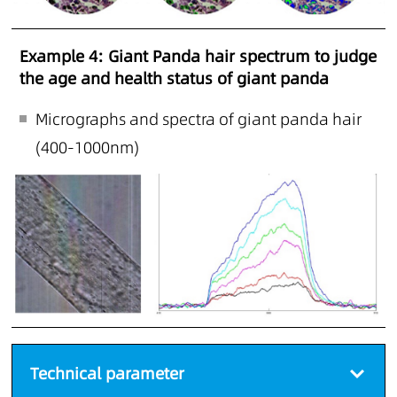
Example 4: Giant Panda hair spectrum to judge
the age and health status of giant panda
Micrographs and spectra of giant panda hair
(400-1000nm)
Technical parameter